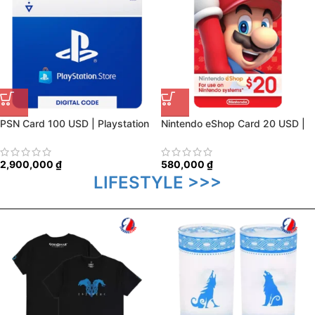
PSN Card 100 USD | Playstation
Nintendo eShop Card 20 USD |
Network US
USA Account
2,900,000
₫
580,000
₫
LIFESTYLE >>>