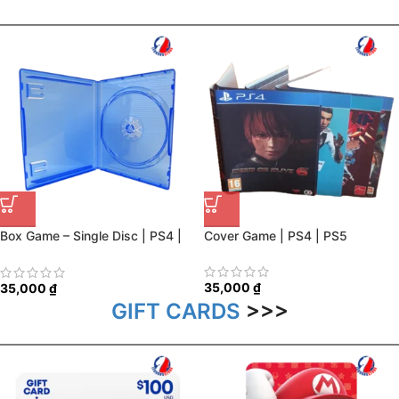
Box Game – Single Disc | PS4 |
Cover Game | PS4 | PS5
PS5
35,000
₫
35,000
₫
GIFT CARDS
>>>