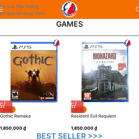
Bỏ qua điều hướng
Bỏ qua nội dung chính
GAMES
NÓNG
NÓNG
Gothic Remake
Resident Evil Requiem
1,850,000
₫
1,850,000
₫
BEST SELLER >>>